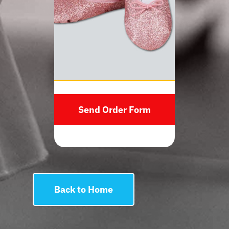
Send Order Form
Back to Home