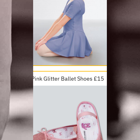
Pink Glitter Ballet Shoes £15