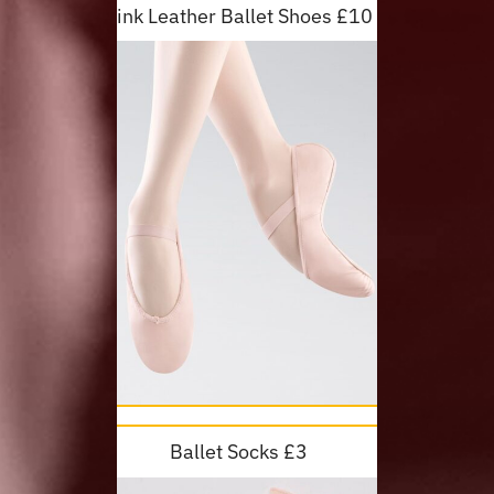
Pink Leather Ballet Shoes £10
Ballet Socks £3