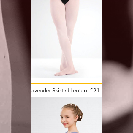
Lavender Skirted Leotard £21