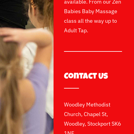
available. From our Zen
Babies Baby Massage
class all the way up to
Adult Tap.
Contact Us
Woodley Methodist
Church, Chapel St,
Woodley, Stockport SK6
1NF