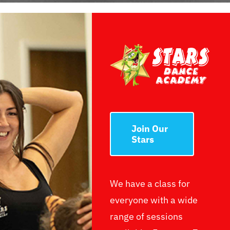
Join Our
Stars
We have a class for
everyone with a wide
range of sessions