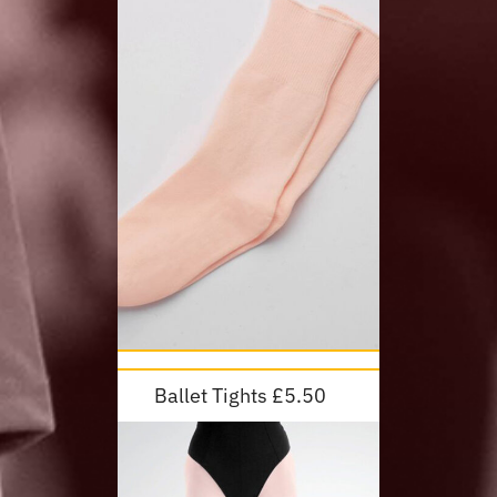
Ballet Tights £5.50