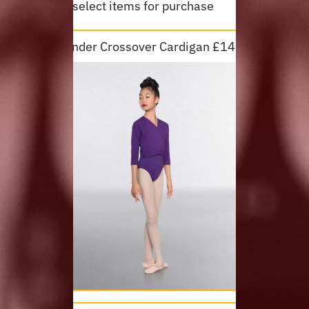
Please select items for purchase
Lavender Crossover Cardigan £14.50