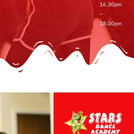
16.30pm
–
18.00pm