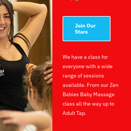
Join Our
Stars
We have a class for
everyone with a wide
range of sessions
available. From our Zen
Babies Baby Massage
class all the way up to
Adult Tap.