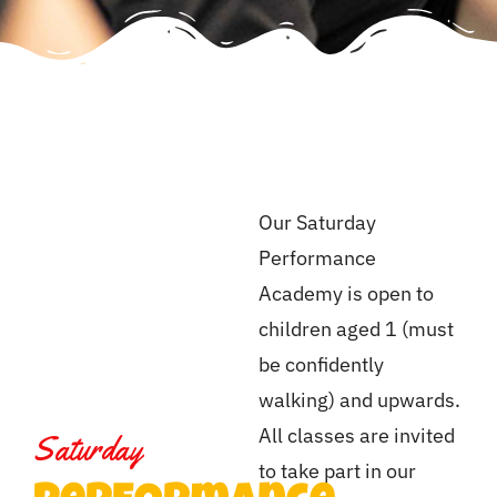
Our Saturday
Performance
Academy is open to
children aged 1 (must
be confidently
walking) and upwards.
All classes are invited
Saturday
to take part in our