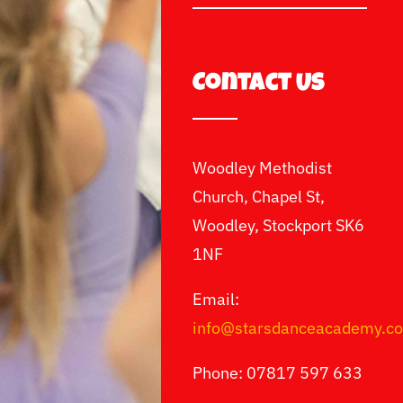
Contact Us
Woodley Methodist
Church, Chapel St,
Woodley, Stockport SK6
1NF
Email:
info@starsdanceacademy.c
Phone: 07817 597 633