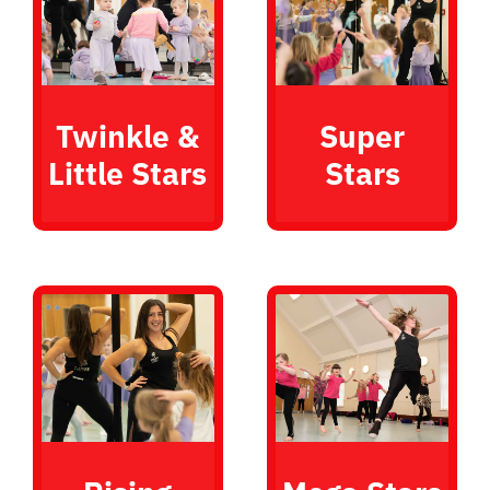
Twinkle &
Super
Little Stars
Stars