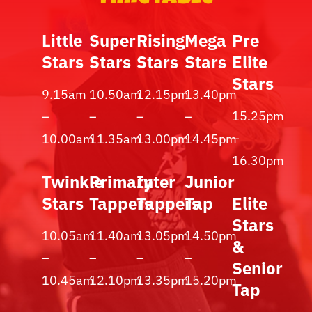
Little
Super
Rising
Mega
Pre
Stars
Stars
Stars
Stars
Elite
Stars
9.15am
10.50am
12.15pm
13.40pm
15.25pm
–
–
–
–
–
10.00am
11.35am
13.00pm
14.45pm
16.30pm
Twinkle
Primary
Inter
Junior
Stars
Tappers
Tappers
Tap
Elite
Stars
10.05am
11.40am
13.05pm
14.50pm
&
–
–
–
–
Senior
10.45am
12.10pm
13.35pm
15.20pm
Tap