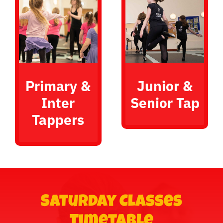
Primary &
Junior &
Inter
Senior Tap
Tappers
Saturday Classes
Timetable