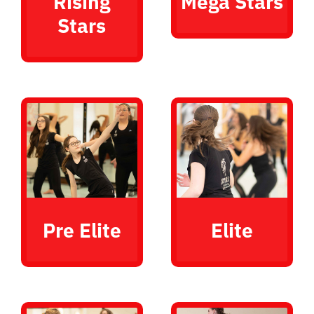
Rising
Mega Stars
Stars
Pre Elite
Elite