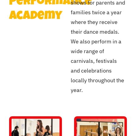
Performance
shows for parents and
families twice a year
Academy
where they receive
their dance medals.
We also perform in a
wide range of
carnivals, festivals
and celebrations
locally throughout the
year.