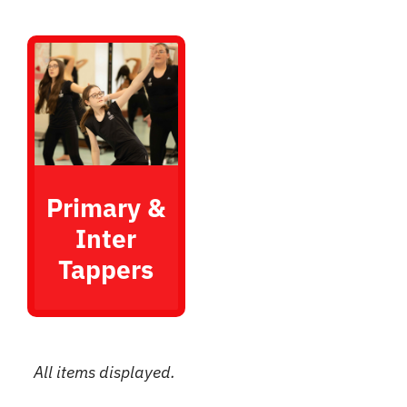
Primary &
Inter
Tappers
All items displayed.