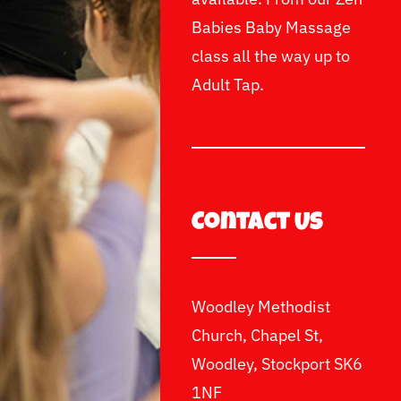
Babies Baby Massage
class all the way up to
Adult Tap.
Contact Us
Woodley Methodist
Church, Chapel St,
Woodley, Stockport SK6
1NF