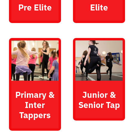
Pre Elite
Elite
Primary &
Junior &
Inter
Senior Tap
Tappers