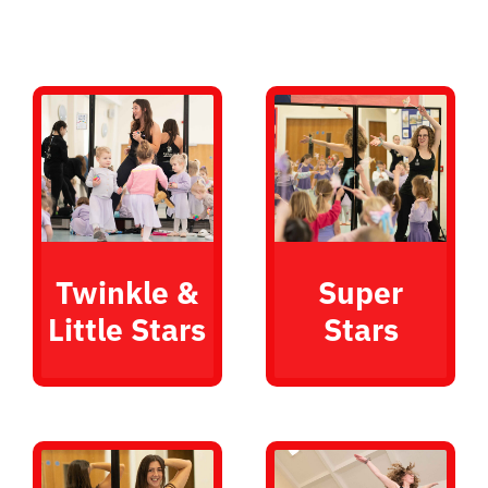
Twinkle &
Super
Little Stars
Stars