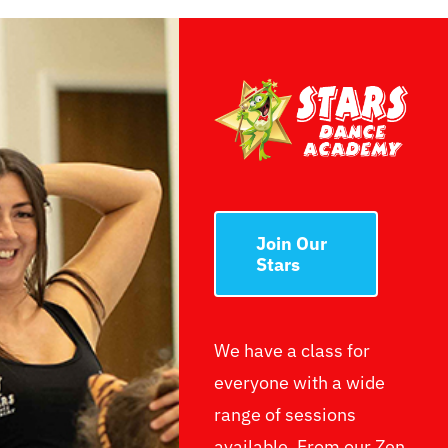
Join Our
Stars
We have a class for
everyone with a wide
range of sessions
available. From our Zen