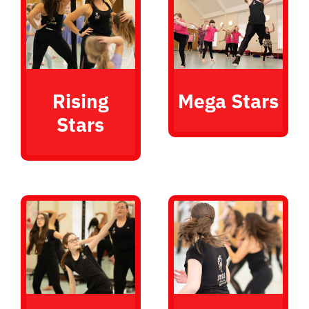
Rising
Mega Stars
Stars